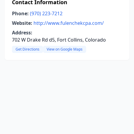
Contact Information
Phone:
(970) 223-7212
Website:
http://www.fulenchekcpa.com/
Address:
702 W Drake Rd d5, Fort Collins, Colorado
Get Directions
View on Google Maps