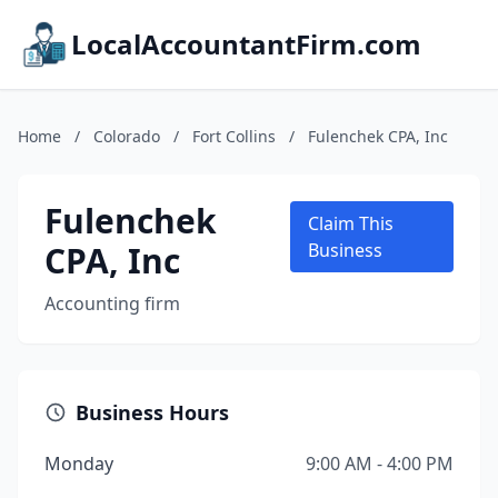
LocalAccountantFirm.com
Home
/
Colorado
/
Fort Collins
/
Fulenchek CPA, Inc
Fulenchek
Claim This
CPA, Inc
Business
Accounting firm
Business Hours
Monday
9:00 AM - 4:00 PM