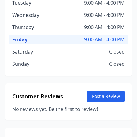
Tuesday
9:00 AM - 4:00 PM
Wednesday
9:00 AM - 4:00 PM
Thursday
9:00 AM - 4:00 PM
Friday
9:00 AM - 4:00 PM
Saturday
Closed
Sunday
Closed
Customer Reviews
Post a Review
No reviews yet. Be the first to review!