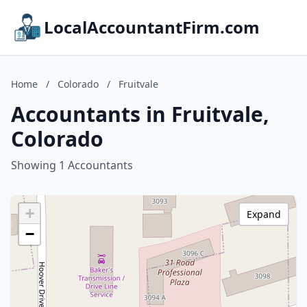
LocalAccountantFirm.com
Home
/
Colorado
/
Fruitvale
Accountants in Fruitvale,
Colorado
Showing 1 Accountants
+
Expand
−