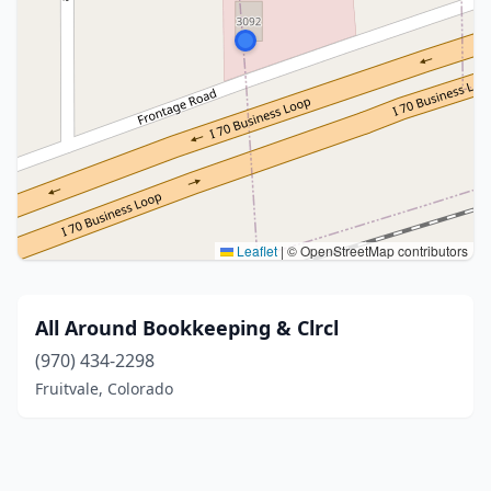
Leaflet
|
© OpenStreetMap contributors
All Around Bookkeeping & Clrcl
(970) 434-2298
Fruitvale, Colorado