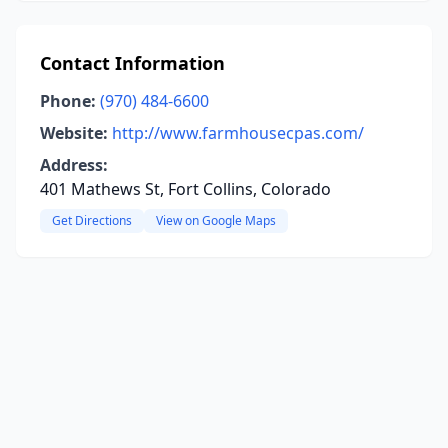
Contact Information
Phone:
(970) 484-6600
Website:
http://www.farmhousecpas.com/
Address:
401 Mathews St, Fort Collins, Colorado
Get Directions
View on Google Maps