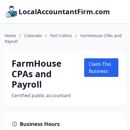
LocalAccountantFirm.com
Home
/
Colorado
/
Fort Collins
/
FarmHouse CPAs and
Payroll
FarmHouse
Claim This
CPAs and
Business
Payroll
Certified public accountant
Business Hours