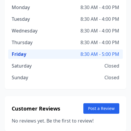
Monday
8:30 AM - 4:00 PM
Tuesday
8:30 AM - 4:00 PM
Wednesday
8:30 AM - 4:00 PM
Thursday
8:30 AM - 4:00 PM
Friday
8:30 AM - 5:00 PM
Saturday
Closed
Sunday
Closed
Customer Reviews
Post a Review
No reviews yet. Be the first to review!