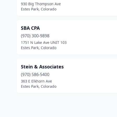
930 Big Thompson Ave
Estes Park, Colorado
SBA CPA
(970) 300-9898
1751 N Lake Ave UNIT 103
Estes Park, Colorado
Stein & Associates
(970) 586-5400
363 E Elkhorn Ave
Estes Park, Colorado