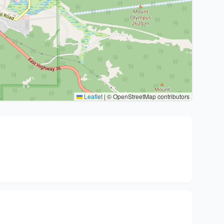
Leaflet
|
© OpenStreetMap contributors