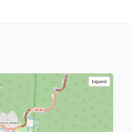
Expand