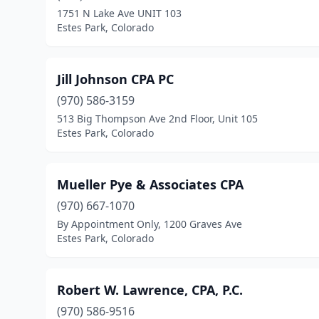
1751 N Lake Ave UNIT 103
Estes Park, Colorado
Jill Johnson CPA PC
(970) 586-3159
513 Big Thompson Ave 2nd Floor, Unit 105
Estes Park, Colorado
Mueller Pye & Associates CPA
(970) 667-1070
By Appointment Only, 1200 Graves Ave
Estes Park, Colorado
Robert W. Lawrence, CPA, P.C.
(970) 586-9516