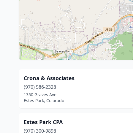
Crona & Associates
(970) 586-2328
1350 Graves Ave
Estes Park, Colorado
Estes Park CPA
(970) 300-9898