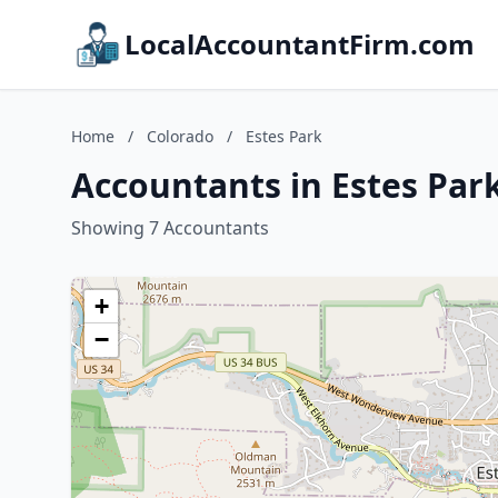
LocalAccountantFirm.com
Home
/
Colorado
/
Estes Park
Accountants in Estes Par
Showing 7 Accountants
+
−