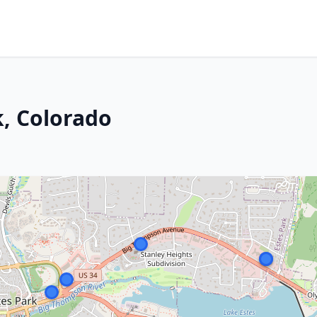
k, Colorado