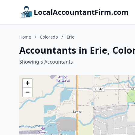
LocalAccountantFirm.com
Home
/
Colorado
/
Erie
Accountants in Erie, Colo
Showing 5 Accountants
+
−