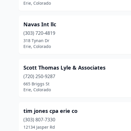
Erie, Colorado
Navas Int llc
(303) 720-4819
318 Tynan Dr
Erie, Colorado
Scott Thomas Lyle & Associates
(720) 250-9287
665 Briggs St
Erie, Colorado
tim jones cpa erie co
(303) 807-7330
12134 Jasper Rd