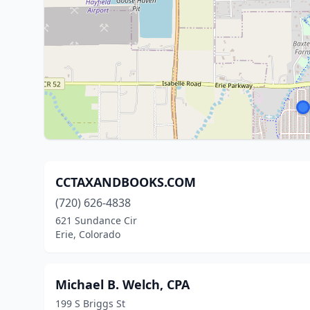
CCTAXANDBOOKS.COM
(720) 626-4838
621 Sundance Cir
Erie, Colorado
Michael B. Welch, CPA
199 S Briggs St