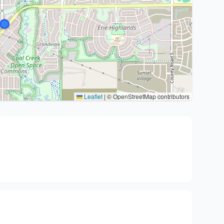
Leaflet
|
© OpenStreetMap contributors