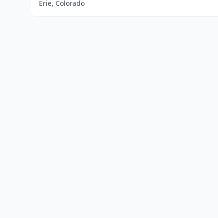
Erie, Colorado
Home