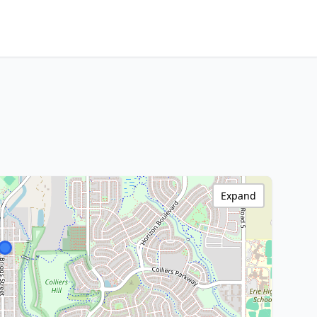
Expand