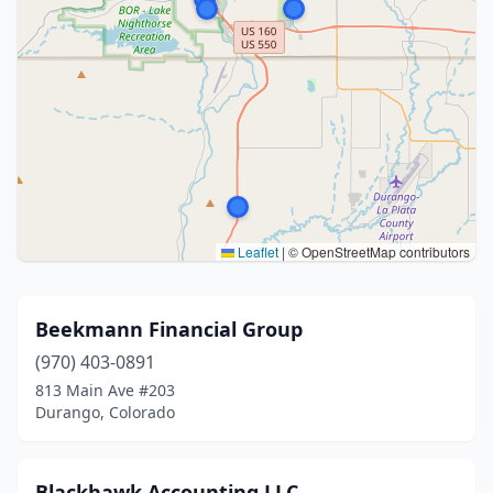
Leaflet
|
© OpenStreetMap contributors
Beekmann Financial Group
(970) 403-0891
813 Main Ave #203
Durango, Colorado
Blackhawk Accounting LLC