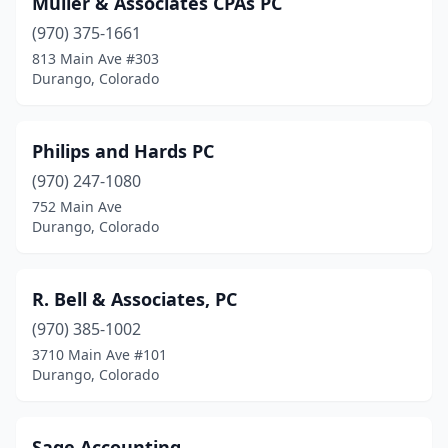
Muller & Associates CPAs PC
(970) 375-1661
813 Main Ave #303
Durango, Colorado
Philips and Hards PC
(970) 247-1080
752 Main Ave
Durango, Colorado
R. Bell & Associates, PC
(970) 385-1002
3710 Main Ave #101
Durango, Colorado
Sage Accounting