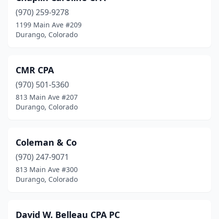
(970) 259-9278
1199 Main Ave #209
Durango, Colorado
CMR CPA
(970) 501-5360
813 Main Ave #207
Durango, Colorado
Coleman & Co
(970) 247-9071
813 Main Ave #300
Durango, Colorado
David W. Belleau CPA PC