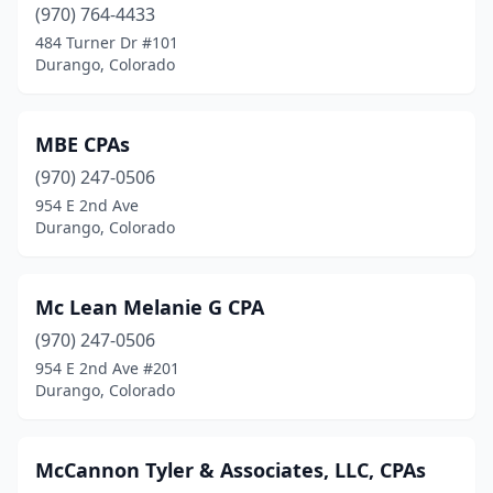
(970) 764-4433
484 Turner Dr #101
Durango, Colorado
MBE CPAs
(970) 247-0506
954 E 2nd Ave
Durango, Colorado
Mc Lean Melanie G CPA
(970) 247-0506
954 E 2nd Ave #201
Durango, Colorado
McCannon Tyler & Associates, LLC, CPAs