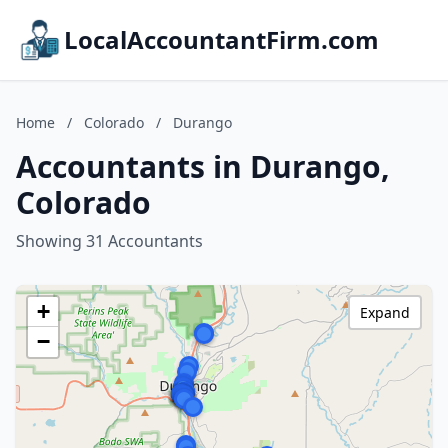
LocalAccountantFirm.com
Home
/
Colorado
/
Durango
Accountants in Durango,
Colorado
Showing 31 Accountants
+
Expand
−