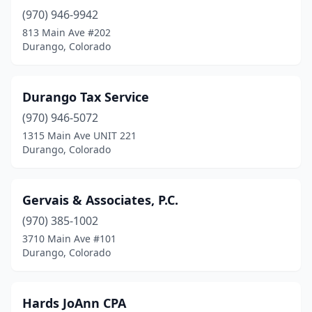
(970) 946-9942
813 Main Ave #202
Durango, Colorado
Durango Tax Service
(970) 946-5072
1315 Main Ave UNIT 221
Durango, Colorado
Gervais & Associates, P.C.
(970) 385-1002
3710 Main Ave #101
Durango, Colorado
Hards JoAnn CPA