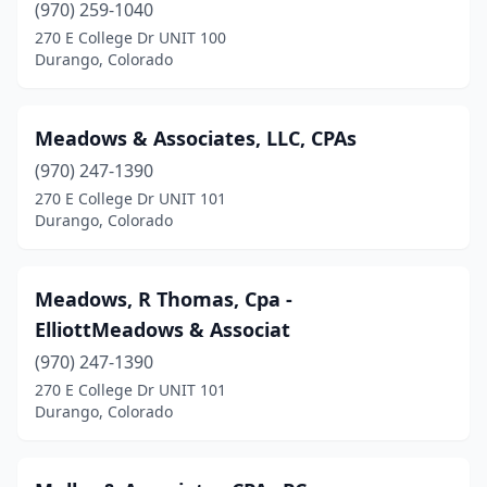
(970) 259-1040
270 E College Dr UNIT 100
Durango, Colorado
Meadows & Associates, LLC, CPAs
(970) 247-1390
270 E College Dr UNIT 101
Durango, Colorado
Meadows, R Thomas, Cpa -
ElliottMeadows & Associat
(970) 247-1390
270 E College Dr UNIT 101
Durango, Colorado