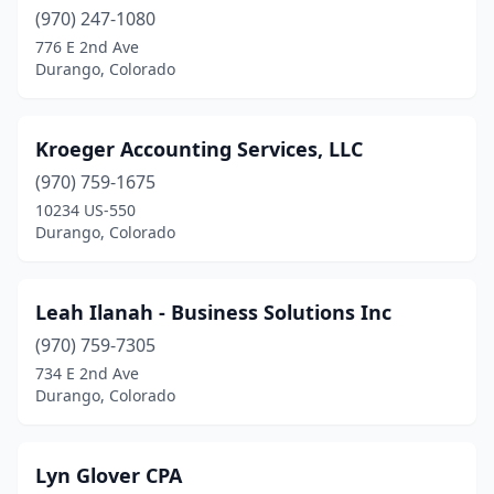
(970) 247-1080
776 E 2nd Ave
Durango, Colorado
Kroeger Accounting Services, LLC
(970) 759-1675
10234 US-550
Durango, Colorado
Leah Ilanah - Business Solutions Inc
(970) 759-7305
734 E 2nd Ave
Durango, Colorado
Lyn Glover CPA