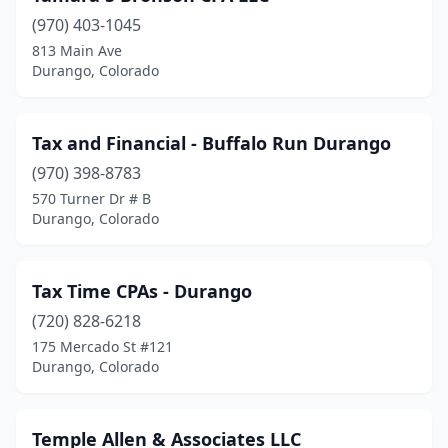
(970) 403-1045
813 Main Ave
Durango, Colorado
Tax and Financial - Buffalo Run Durango
(970) 398-8783
570 Turner Dr # B
Durango, Colorado
Tax Time CPAs - Durango
(720) 828-6218
175 Mercado St #121
Durango, Colorado
Temple Allen & Associates LLC