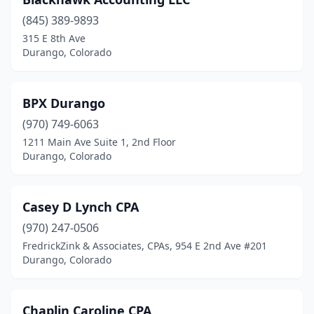
(845) 389-9893
315 E 8th Ave
Durango, Colorado
BPX Durango
(970) 749-6063
1211 Main Ave Suite 1, 2nd Floor
Durango, Colorado
Casey D Lynch CPA
(970) 247-0506
FredrickZink & Associates, CPAs, 954 E 2nd Ave #201
Durango, Colorado
Chaplin Caroline CPA