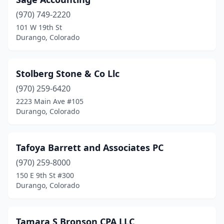
(970) 749-2220
101 W 19th St
Durango, Colorado
Stolberg Stone & Co Llc
(970) 259-6420
2223 Main Ave #105
Durango, Colorado
Tafoya Barrett and Associates PC
(970) 259-8000
150 E 9th St #300
Durango, Colorado
Tamara S Bronson CPA LLC