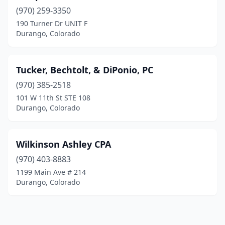
(970) 259-3350
190 Turner Dr UNIT F
Durango, Colorado
Tucker, Bechtolt, & DiPonio, PC
(970) 385-2518
101 W 11th St STE 108
Durango, Colorado
Wilkinson Ashley CPA
(970) 403-8883
1199 Main Ave # 214
Durango, Colorado