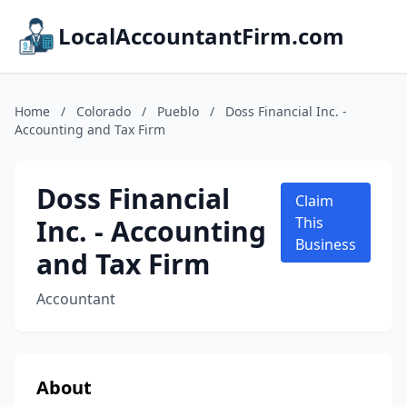
LocalAccountantFirm.com
Home
/
Colorado
/
Pueblo
/
Doss Financial Inc. -
Accounting and Tax Firm
Doss Financial
Claim
Inc. - Accounting
This
Business
and Tax Firm
Accountant
About