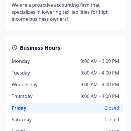
We are a proactive accounting firm that
specializes in lowering tax liabilities for high
income business owners!
Business Hours
Monday
9:00 AM - 3:00 PM
Tuesday
9:00 AM - 4:00 PM
Wednesday
9:00 AM - 4:00 PM
Thursday
9:00 AM - 4:00 PM
Friday
Closed
Saturday
Closed