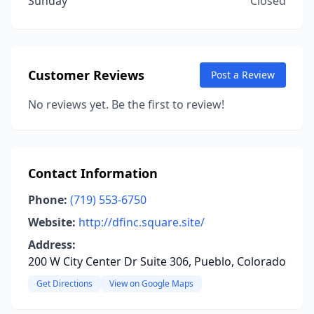
Sunday
Closed
Customer Reviews
Post a Review
No reviews yet. Be the first to review!
Contact Information
Phone:
(719) 553-6750
Website:
http://dfinc.square.site/
Address:
200 W City Center Dr Suite 306, Pueblo, Colorado
Get Directions
View on Google Maps