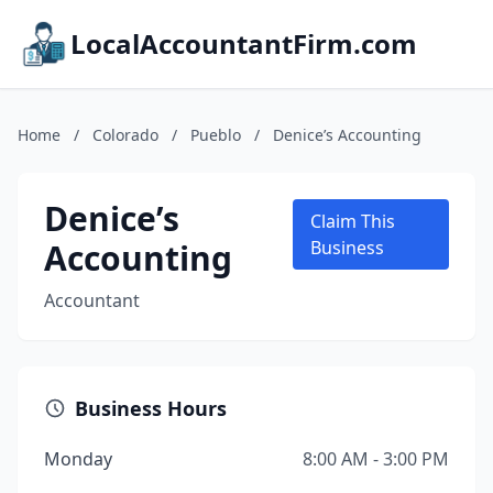
LocalAccountantFirm.com
Home
/
Colorado
/
Pueblo
/
Denice’s Accounting
Denice’s
Claim This
Accounting
Business
Accountant
Business Hours
Monday
8:00 AM - 3:00 PM