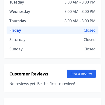
Tuesday
8:00 AM - 3:00 PM
Wednesday
8:00 AM - 3:00 PM
Thursday
8:00 AM - 3:00 PM
Friday
Closed
Saturday
Closed
Sunday
Closed
Customer Reviews
Post a Review
No reviews yet. Be the first to review!