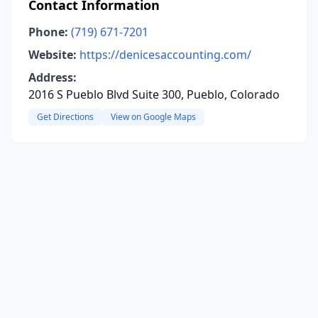
Contact Information
Phone:
(719) 671-7201
Website:
https://denicesaccounting.com/
Address:
2016 S Pueblo Blvd Suite 300, Pueblo, Colorado
Get Directions
View on Google Maps