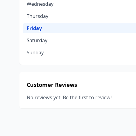
Wednesday
Thursday
Friday
Saturday
Sunday
Customer Reviews
No reviews yet. Be the first to review!