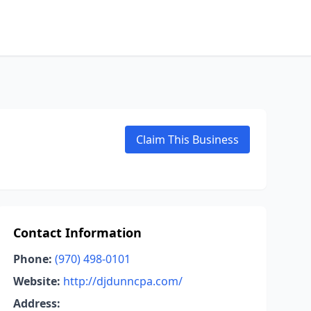
Claim This Business
Contact Information
Phone:
(970) 498-0101
Website:
http://djdunncpa.com/
Address: