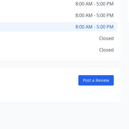
8:00 AM - 5:00 PM
8:00 AM - 5:00 PM
8:00 AM - 5:00 PM
Closed
Closed
Post a Review