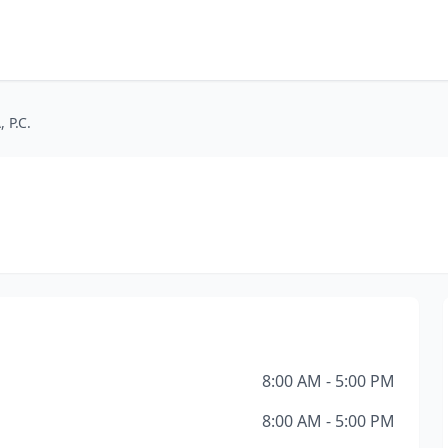
 P.C.
8:00 AM - 5:00 PM
8:00 AM - 5:00 PM