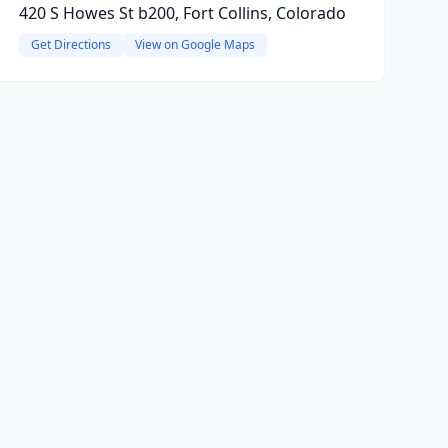
420 S Howes St b200, Fort Collins, Colorado
Get Directions
View on Google Maps