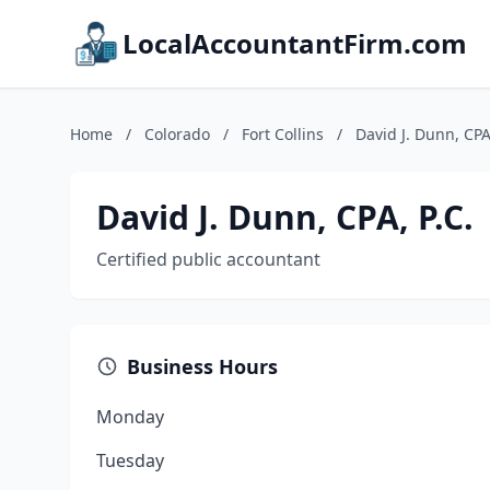
LocalAccountantFirm.com
Home
/
Colorado
/
Fort Collins
/
David J. Dunn, CPA,
David J. Dunn, CPA, P.C.
Certified public accountant
Business Hours
Monday
Tuesday