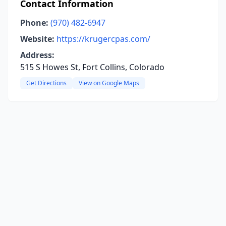
Contact Information
Phone:
(970) 482-6947
Website:
https://krugercpas.com/
Address:
515 S Howes St, Fort Collins, Colorado
Get Directions
View on Google Maps