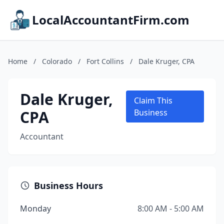
LocalAccountantFirm.com
Home
/
Colorado
/
Fort Collins
/
Dale Kruger, CPA
Dale Kruger,
Claim This
CPA
Business
Accountant
Business Hours
Monday
8:00 AM - 5:00 AM