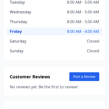
Tuesday
8:00 AM - 5:00 AM
Wednesday
8:00 AM - 5:00 AM
Thursday
8:00 AM - 5:00 AM
Friday
8:00 AM - 4:00 AM
Saturday
Closed
Sunday
Closed
Customer Reviews
Post a Review
No reviews yet. Be the first to review!