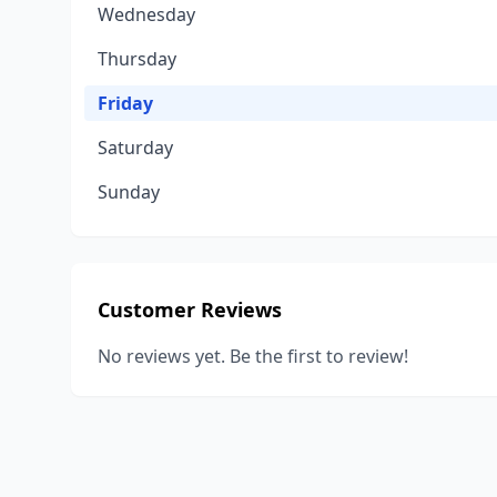
Wednesday
Thursday
Friday
Saturday
Sunday
Customer Reviews
No reviews yet. Be the first to review!