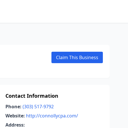
Claim This Business
Contact Information
Phone:
(303) 517-9792
Website:
http://connollycpa.com/
Address: