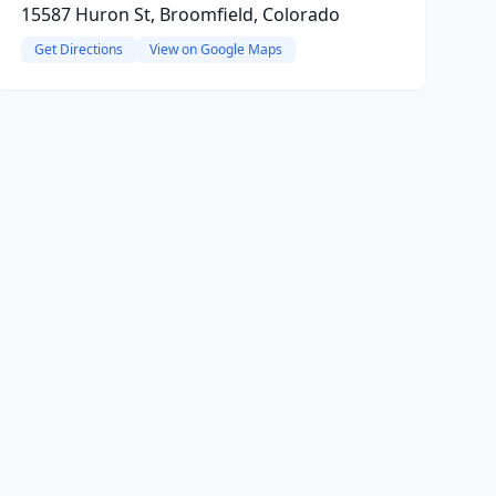
15587 Huron St, Broomfield, Colorado
Get Directions
View on Google Maps