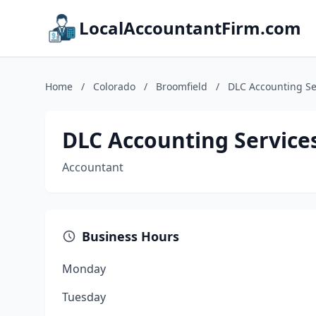
LocalAccountantFirm.com
Home
/
Colorado
/
Broomfield
/
DLC Accounting Ser
DLC Accounting Services
Accountant
Business Hours
Monday
Tuesday