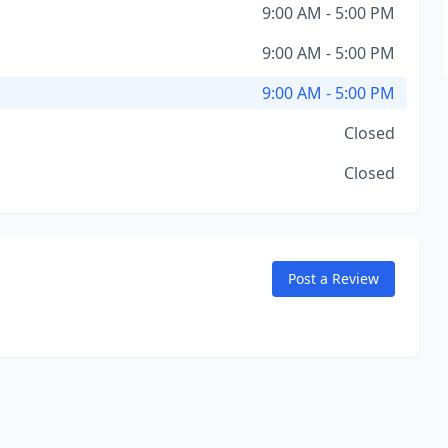
9:00 AM - 5:00 PM
9:00 AM - 5:00 PM
9:00 AM - 5:00 PM
Closed
Closed
Post a Review