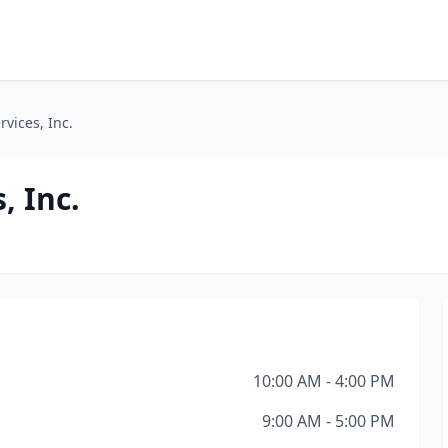
vices, Inc.
, Inc.
10:00 AM - 4:00 PM
9:00 AM - 5:00 PM