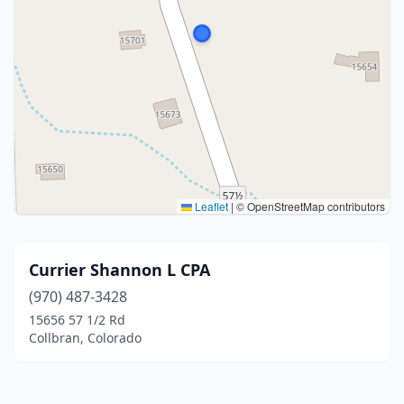
Leaflet
|
© OpenStreetMap contributors
Currier Shannon L CPA
(970) 487-3428
15656 57 1/2 Rd
Collbran, Colorado