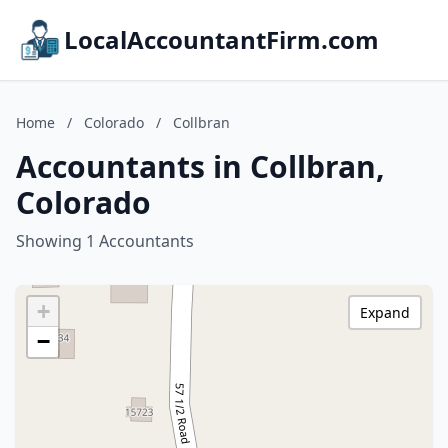
LocalAccountantFirm.com
Home
/
Colorado
/
Collbran
Accountants in Collbran,
Colorado
Showing 1 Accountants
+
Expand
−