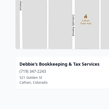
Debbie's Bookkeeping & Tax Services
(719) 347-2243
521 Golden St
Calhan, Colorado