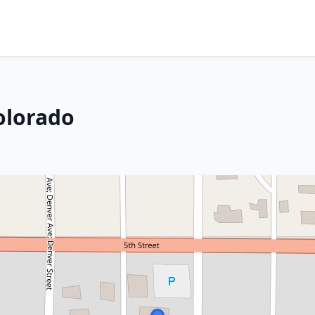
olorado