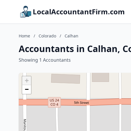
LocalAccountantFirm.com
Home
/
Colorado
/
Calhan
Accountants in Calhan, C
Showing 1 Accountants
+
−