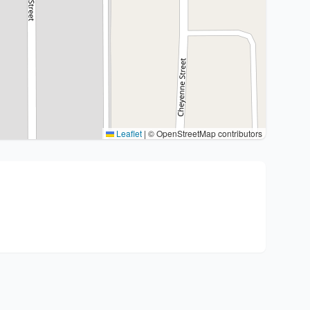
Leaflet
|
© OpenStreetMap contributors