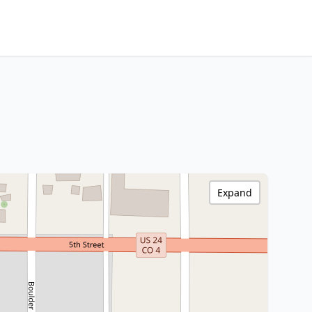
Expand