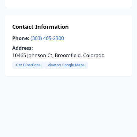
Contact Information
Phone:
(303) 465-2300
Address:
10465 Johnson Ct, Broomfield, Colorado
Get Directions
View on Google Maps