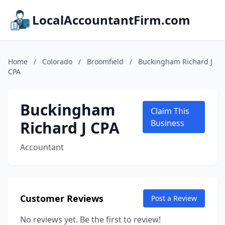
LocalAccountantFirm.com
Home
/
Colorado
/
Broomfield
/
Buckingham Richard J
CPA
Buckingham
Claim This
Richard J CPA
Business
Accountant
Customer Reviews
Post a Review
No reviews yet. Be the first to review!