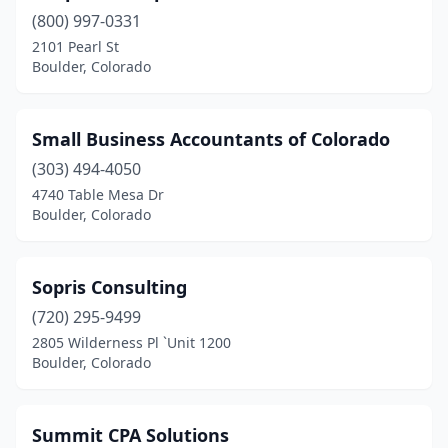
(800) 997-0331
2101 Pearl St
Boulder, Colorado
Small Business Accountants of Colorado
(303) 494-4050
4740 Table Mesa Dr
Boulder, Colorado
Sopris Consulting
(720) 295-9499
2805 Wilderness Pl `Unit 1200
Boulder, Colorado
Summit CPA Solutions