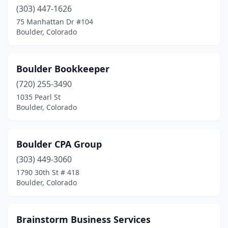
(303) 447-1626
75 Manhattan Dr #104
Boulder, Colorado
Boulder Bookkeeper
(720) 255-3490
1035 Pearl St
Boulder, Colorado
Boulder CPA Group
(303) 449-3060
1790 30th St # 418
Boulder, Colorado
Brainstorm Business Services