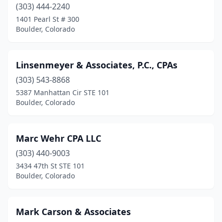
(303) 444-2240
1401 Pearl St # 300
Boulder, Colorado
Linsenmeyer & Associates, P.C., CPAs
(303) 543-8868
5387 Manhattan Cir STE 101
Boulder, Colorado
Marc Wehr CPA LLC
(303) 440-9003
3434 47th St STE 101
Boulder, Colorado
Mark Carson & Associates