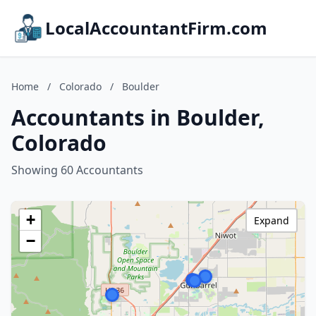
LocalAccountantFirm.com
Home
/
Colorado
/
Boulder
Accountants in Boulder,
Colorado
Showing 60 Accountants
+
Expand
−