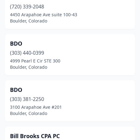
(720) 339-2048
4450 Arapahoe Ave suite 100-43
Boulder, Colorado
BDO
(303) 440-0399
4999 Pearl E Cir STE 300
Boulder, Colorado
BDO
(303) 381-2250
3100 Arapahoe Ave #201
Boulder, Colorado
Bill Brooks CPA PC