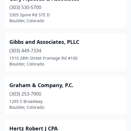
(303) 530-5700
5305 Spine Rd STE D
Boulder, Colorado
Gibbs and Associates, PLLC
(303) 449-7334
1510 28th Street Frontage Rd #100
Boulder, Colorado
Graham & Company, P.C.
(303) 253-7900
1295 S Broadway
Boulder, Colorado
Hertz Robert J CPA