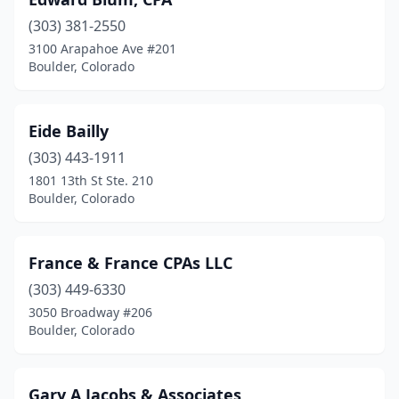
(303) 381-2550
3100 Arapahoe Ave #201
Boulder, Colorado
Eide Bailly
(303) 443-1911
1801 13th St Ste. 210
Boulder, Colorado
France & France CPAs LLC
(303) 449-6330
3050 Broadway #206
Boulder, Colorado
Gary A Jacobs & Associates