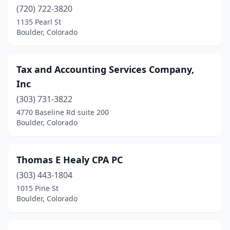
(720) 722-3820
1135 Pearl St
Boulder, Colorado
Tax and Accounting Services Company,
Inc
(303) 731-3822
4770 Baseline Rd suite 200
Boulder, Colorado
Thomas E Healy CPA PC
(303) 443-1804
1015 Pine St
Boulder, Colorado