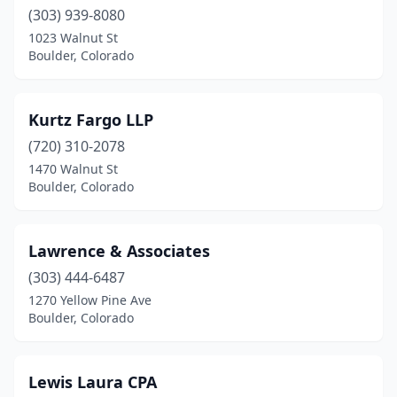
(303) 939-8080
1023 Walnut St
Boulder, Colorado
Kurtz Fargo LLP
(720) 310-2078
1470 Walnut St
Boulder, Colorado
Lawrence & Associates
(303) 444-6487
1270 Yellow Pine Ave
Boulder, Colorado
Lewis Laura CPA