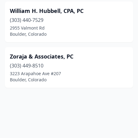
William H. Hubbell, CPA, PC
(303) 440-7529
2955 Valmont Rd
Boulder, Colorado
Zoraja & Associates, PC
(303) 449-8510
3223 Arapahoe Ave #207
Boulder, Colorado