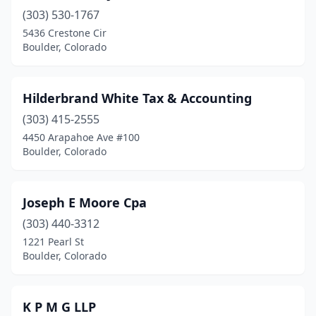
(303) 530-1767
5436 Crestone Cir
Boulder, Colorado
Hilderbrand White Tax & Accounting
(303) 415-2555
4450 Arapahoe Ave #100
Boulder, Colorado
Joseph E Moore Cpa
(303) 440-3312
1221 Pearl St
Boulder, Colorado
K P M G LLP