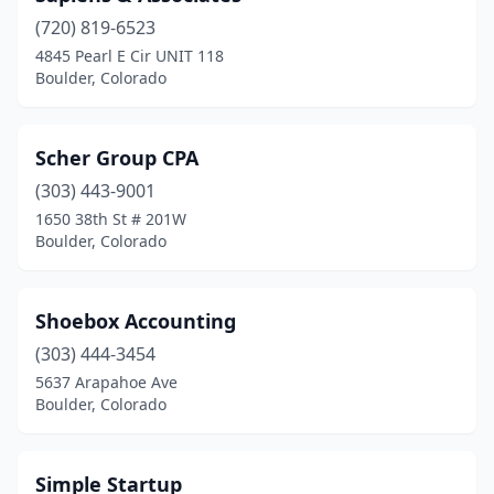
(720) 819-6523
4845 Pearl E Cir UNIT 118
Boulder, Colorado
Scher Group CPA
(303) 443-9001
1650 38th St # 201W
Boulder, Colorado
Shoebox Accounting
(303) 444-3454
5637 Arapahoe Ave
Boulder, Colorado
Simple Startup