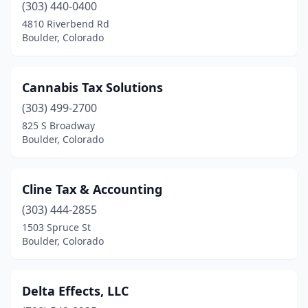
(303) 440-0400
4810 Riverbend Rd
Boulder, Colorado
Cannabis Tax Solutions
(303) 499-2700
825 S Broadway
Boulder, Colorado
Cline Tax & Accounting
(303) 444-2855
1503 Spruce St
Boulder, Colorado
Delta Effects, LLC