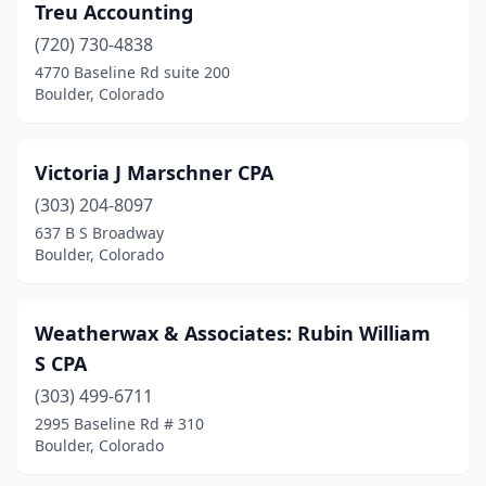
Treu Accounting
(720) 730-4838
4770 Baseline Rd suite 200
Boulder, Colorado
Victoria J Marschner CPA
(303) 204-8097
637 B S Broadway
Boulder, Colorado
Weatherwax & Associates: Rubin William
S CPA
(303) 499-6711
2995 Baseline Rd # 310
Boulder, Colorado