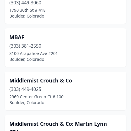
(303) 449-3060
1790 30th St # 418
Boulder, Colorado
MBAF
(303) 381-2550
3100 Arapahoe Ave #201
Boulder, Colorado
Middlemist Crouch & Co
(303) 449-4025
2960 Center Green Ct # 100
Boulder, Colorado
Middlemist Crouch & Co: Martin Lynn