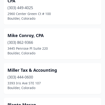
CPA
(303) 449-4025
2960 Center Green Ct # 100
Boulder, Colorado
Mike Conroy, CPA
(303) 862-9366
3445 Penrose Pl Suite 220
Boulder, Colorado
Miller Tax & Accounting
(303) 444-0600
3393 Iris Ave STE 107
Boulder, Colorado
Plante Moran