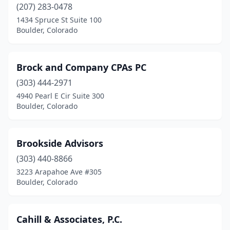
(207) 283-0478
1434 Spruce St Suite 100
Boulder, Colorado
Brock and Company CPAs PC
(303) 444-2971
4940 Pearl E Cir Suite 300
Boulder, Colorado
Brookside Advisors
(303) 440-8866
3223 Arapahoe Ave #305
Boulder, Colorado
Cahill & Associates, P.C.