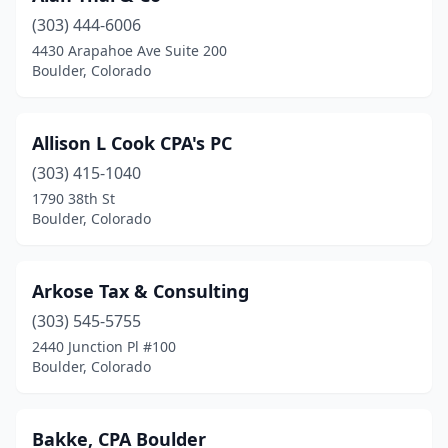
(303) 444-6006
4430 Arapahoe Ave Suite 200
Boulder, Colorado
Allison L Cook CPA's PC
(303) 415-1040
1790 38th St
Boulder, Colorado
Arkose Tax & Consulting
(303) 545-5755
2440 Junction Pl #100
Boulder, Colorado
Bakke, CPA Boulder