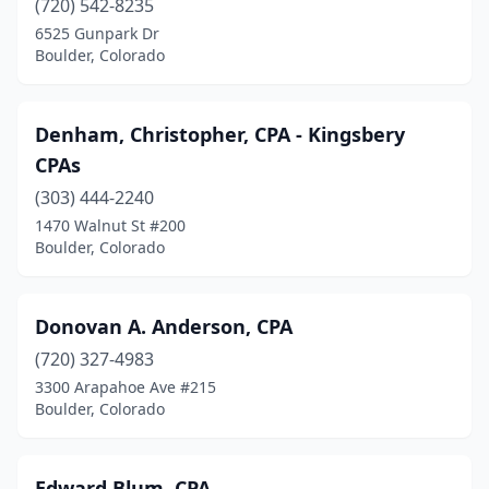
(720) 542-8235
6525 Gunpark Dr
Boulder, Colorado
Denham, Christopher, CPA - Kingsbery
CPAs
(303) 444-2240
1470 Walnut St #200
Boulder, Colorado
Donovan A. Anderson, CPA
(720) 327-4983
3300 Arapahoe Ave #215
Boulder, Colorado
Edward Blum, CPA