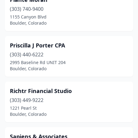
(303) 740-9400
1155 Canyon Blvd
Boulder, Colorado
Priscilla J Porter CPA
(303) 440-6222
2995 Baseline Rd UNIT 204
Boulder, Colorado
Richtr Financial Studio
(303) 449-9222
1221 Pearl St
Boulder, Colorado
Sapiens & Associates