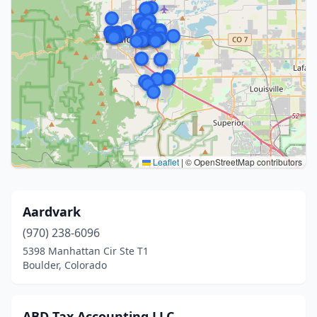
Leaflet
|
© OpenStreetMap contributors
Aardvark
(970) 238-6096
5398 Manhattan Cir Ste T1
Boulder, Colorado
ABD Tax Accounting LLC