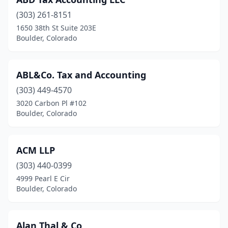
(303) 261-8151
1650 38th St Suite 203E
Boulder, Colorado
ABL&Co. Tax and Accounting
(303) 449-4570
3020 Carbon Pl #102
Boulder, Colorado
ACM LLP
(303) 440-0399
4999 Pearl E Cir
Boulder, Colorado
Alan Thal & Co