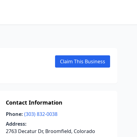
Claim This Business
Contact Information
Phone:
(303) 832-0038
Address:
2763 Decatur Dr, Broomfield, Colorado