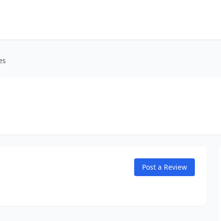
es
Post a Review