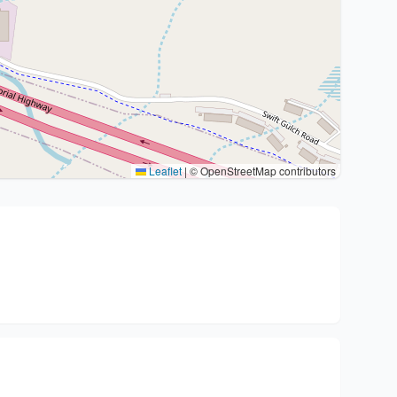
Leaflet
|
© OpenStreetMap contributors