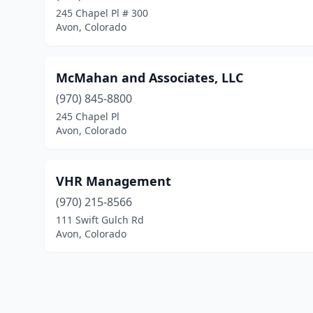
245 Chapel Pl # 300
Avon, Colorado
McMahan and Associates, LLC
(970) 845-8800
245 Chapel Pl
Avon, Colorado
VHR Management
(970) 215-8566
111 Swift Gulch Rd
Avon, Colorado