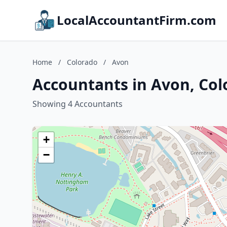
LocalAccountantFirm.com
Home
/
Colorado
/
Avon
Accountants in Avon, Col
Showing 4 Accountants
+
−