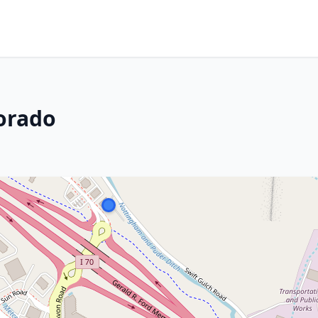
orado