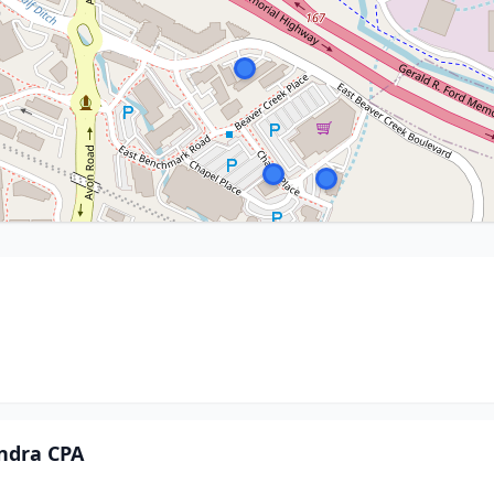
ndra CPA