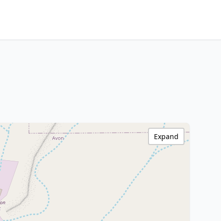
Expand