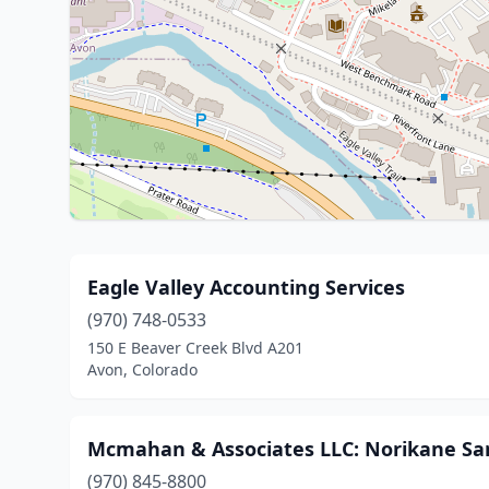
Eagle Valley Accounting Services
(970) 748-0533
150 E Beaver Creek Blvd A201
Avon, Colorado
Mcmahan & Associates LLC: Norikane Sa
(970) 845-8800