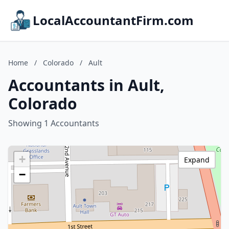
LocalAccountantFirm.com
Home
/
Colorado
/
Ault
Accountants in Ault,
Colorado
Showing 1 Accountants
+
Expand
−