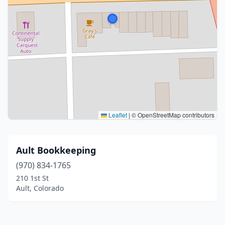
Leaflet
|
© OpenStreetMap contributors
Ault Bookkeeping
(970) 834-1765
210 1st St
Ault, Colorado