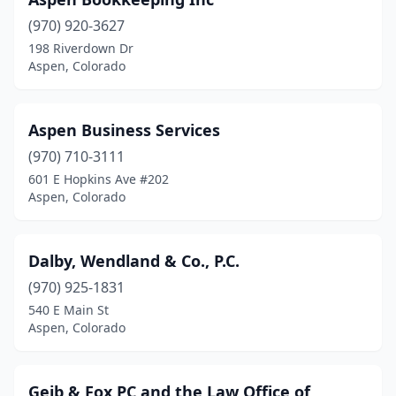
(970) 920-3627
198 Riverdown Dr
Aspen, Colorado
Aspen Business Services
(970) 710-3111
601 E Hopkins Ave #202
Aspen, Colorado
Dalby, Wendland & Co., P.C.
(970) 925-1831
540 E Main St
Aspen, Colorado
Geib & Fox PC and the Law Office of