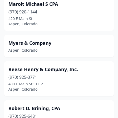
Marolt Michael S CPA
(970) 920-1144
420 E Main St
Aspen, Colorado
Myers & Company
Aspen, Colorado
Reese Henry & Company, Inc.
(970) 925-3771
400 E Main St STE 2
Aspen, Colorado
Robert D. Brining, CPA
(970) 925-6481