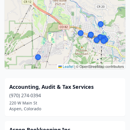
Leaflet
|
© OpenStreetMap contributors
Accounting, Audit & Tax Services
(970) 274-0394
220 W Main St
Aspen, Colorado
Aspen Bookkeeping Inc