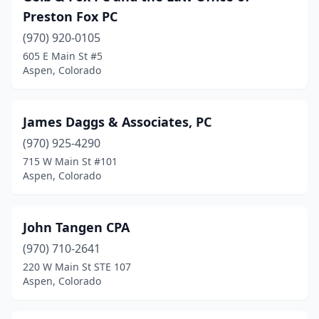
Preston Fox PC
(970) 920-0105
605 E Main St #5
Aspen, Colorado
James Daggs & Associates, PC
(970) 925-4290
715 W Main St #101
Aspen, Colorado
John Tangen CPA
(970) 710-2641
220 W Main St STE 107
Aspen, Colorado