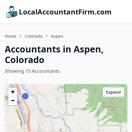
LocalAccountantFirm.com
Home
/
Colorado
/
Aspen
Accountants in Aspen,
Colorado
Showing 15 Accountants
+
Expand
−