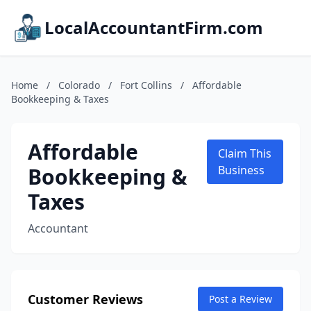
LocalAccountantFirm.com
Home
/
Colorado
/
Fort Collins
/
Affordable
Bookkeeping & Taxes
Affordable
Claim This
Bookkeeping &
Business
Taxes
Accountant
Customer Reviews
Post a Review