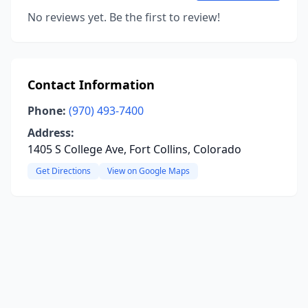
No reviews yet. Be the first to review!
Contact Information
Phone:
(970) 493-7400
Address:
1405 S College Ave, Fort Collins, Colorado
Get Directions
View on Google Maps