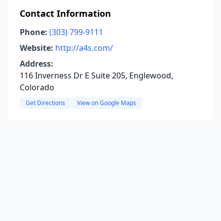
Contact Information
Phone:
(303) 799-9111
Website:
http://a4s.com/
Address:
116 Inverness Dr E Suite 205, Englewood,
Colorado
Get Directions
View on Google Maps