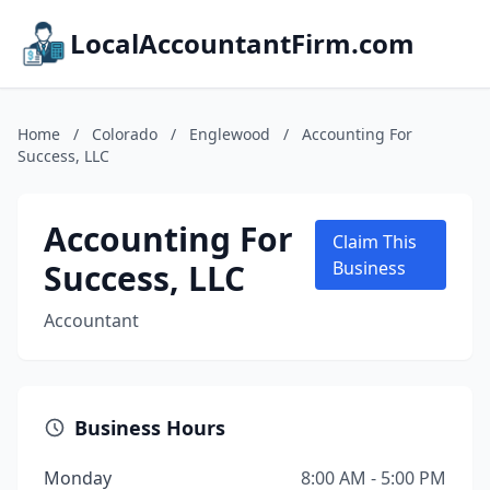
LocalAccountantFirm.com
Home
/
Colorado
/
Englewood
/
Accounting For
Success, LLC
Accounting For
Claim This
Success, LLC
Business
Accountant
Business Hours
Monday
8:00 AM - 5:00 PM