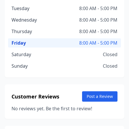
Tuesday
8:00 AM - 5:00 PM
Wednesday
8:00 AM - 5:00 PM
Thursday
8:00 AM - 5:00 PM
Friday
8:00 AM - 5:00 PM
Saturday
Closed
Sunday
Closed
Customer Reviews
Post a Review
No reviews yet. Be the first to review!