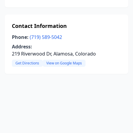
Contact Information
Phone:
(719) 589-5042
Address:
219 Riverwood Dr, Alamosa, Colorado
Get Directions
View on Google Maps