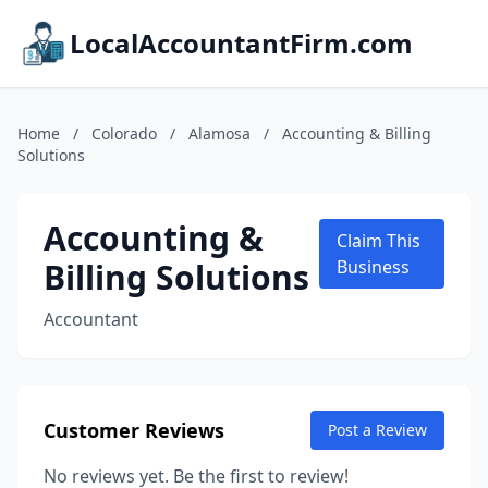
LocalAccountantFirm.com
Home
/
Colorado
/
Alamosa
/
Accounting & Billing
Solutions
Accounting &
Claim This
Billing Solutions
Business
Accountant
Customer Reviews
Post a Review
No reviews yet. Be the first to review!