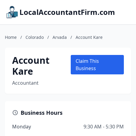
LocalAccountantFirm.com
Home
/
Colorado
/
Arvada
/
Account Kare
Account
Claim This
Kare
Business
Accountant
Business Hours
Monday
9:30 AM - 5:30 PM