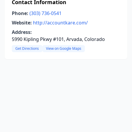
Contact Information
Phone:
(303) 736-0541
Website:
http://accountkare.com/
Address:
5990 Kipling Pkwy #101, Arvada, Colorado
Get Directions
View on Google Maps