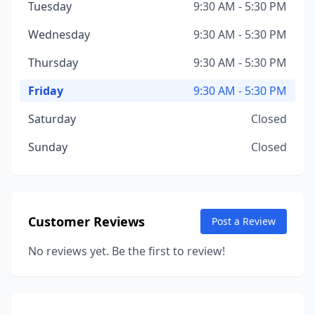
Tuesday
9:30 AM - 5:30 PM
Wednesday
9:30 AM - 5:30 PM
Thursday
9:30 AM - 5:30 PM
Friday
9:30 AM - 5:30 PM
Saturday
Closed
Sunday
Closed
Customer Reviews
Post a Review
No reviews yet. Be the first to review!