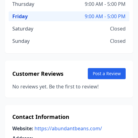
Thursday
9:00 AM - 5:00 PM
Friday
9:00 AM - 5:00 PM
Saturday
Closed
Sunday
Closed
Customer Reviews
Post a Review
No reviews yet. Be the first to review!
Contact Information
Website:
https://abundantbeans.com/