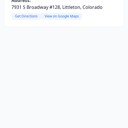
Address:
7931 S Broadway #128, Littleton, Colorado
Get Directions
View on Google Maps