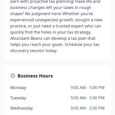
earn with proactive tax planning! Have life and
business changes left your taxes in rough
shape? No judgment here! Whether you’ve
experienced unexpected growth, bought a new
practice, or just need a trusted expert who can
quickly find the holes in your tax strategy,
Abundant Beans can develop a tax plan that
helps you reach your goals. Schedule your tax
discovery session today.
Business Hours
Monday
9:00 AM - 5:00 PM
Tuesday
9:00 AM - 5:00 PM
Wednesday
9:00 AM - 5:00 PM