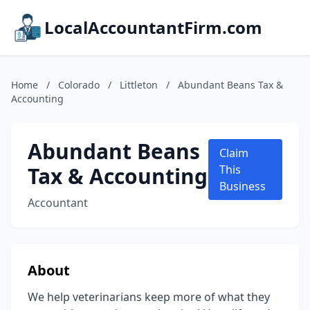
LocalAccountantFirm.com
Home
/
Colorado
/
Littleton
/
Abundant Beans Tax &
Accounting
Abundant Beans
Claim
Tax & Accounting
This
Business
Accountant
About
We help veterinarians keep more of what they