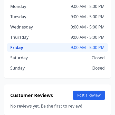
Monday
9:00 AM - 5:00 PM
Tuesday
9:00 AM - 5:00 PM
Wednesday
9:00 AM - 5:00 PM
Thursday
9:00 AM - 5:00 PM
Friday
9:00 AM - 5:00 PM
Saturday
Closed
Sunday
Closed
Customer Reviews
Post a Review
No reviews yet. Be the first to review!