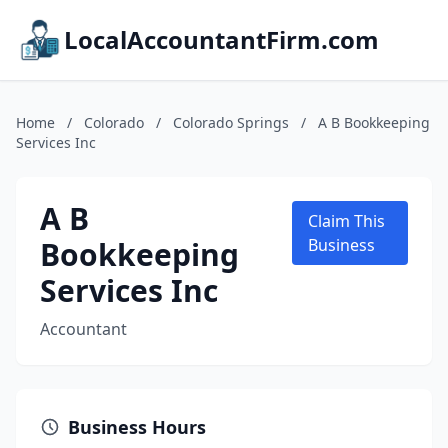
LocalAccountantFirm.com
Home
/
Colorado
/
Colorado Springs
/
A B Bookkeeping
Services Inc
A B
Claim This
Bookkeeping
Business
Services Inc
Accountant
Business Hours