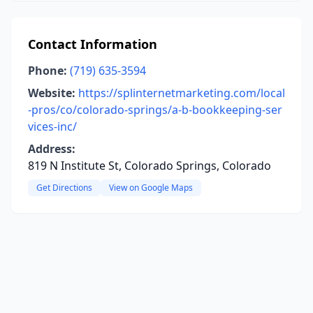
Contact Information
Phone:
(719) 635-3594
Website:
https://splinternetmarketing.com/local
-pros/co/colorado-springs/a-b-bookkeeping-ser
vices-inc/
Address:
819 N Institute St, Colorado Springs, Colorado
Get Directions
View on Google Maps