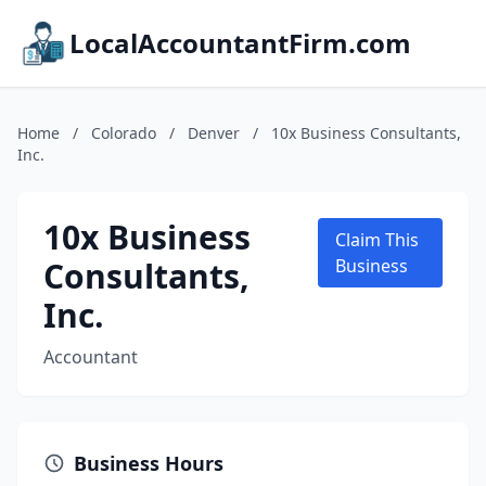
LocalAccountantFirm.com
Home
/
Colorado
/
Denver
/
10x Business Consultants,
Inc.
10x Business
Claim This
Consultants,
Business
Inc.
Accountant
Business Hours