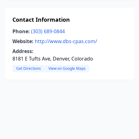
Contact Information
Phone:
(303) 689-0844
Website:
http://www.dbs-cpas.com/
Address:
8181 E Tufts Ave, Denver, Colorado
Get Directions
View on Google Maps