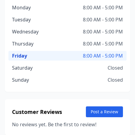
Monday
8:00 AM - 5:00 PM
Tuesday
8:00 AM - 5:00 PM
Wednesday
8:00 AM - 5:00 PM
Thursday
8:00 AM - 5:00 PM
Friday
8:00 AM - 5:00 PM
Saturday
Closed
Sunday
Closed
Customer Reviews
Post a Review
No reviews yet. Be the first to review!