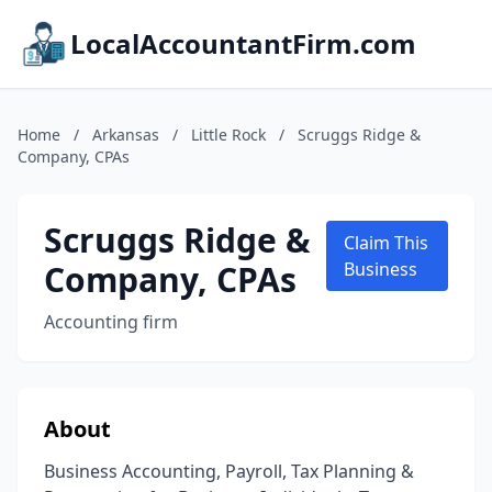
LocalAccountantFirm.com
Home
/
Arkansas
/
Little Rock
/
Scruggs Ridge &
Company, CPAs
Scruggs Ridge &
Claim This
Company, CPAs
Business
Accounting firm
About
Business Accounting, Payroll, Tax Planning &