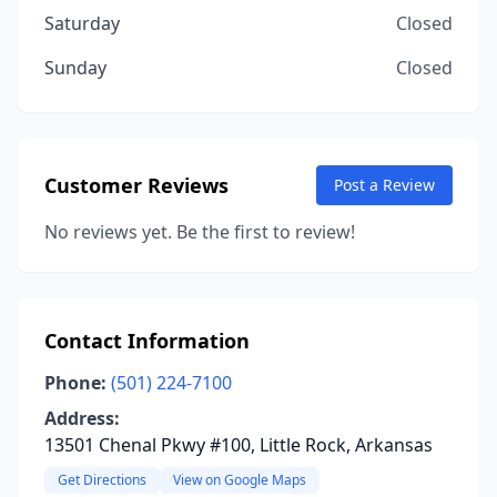
Saturday
Closed
Sunday
Closed
Customer Reviews
Post a Review
No reviews yet. Be the first to review!
Contact Information
Phone:
(501) 224-7100
Address:
13501 Chenal Pkwy #100, Little Rock, Arkansas
Get Directions
View on Google Maps