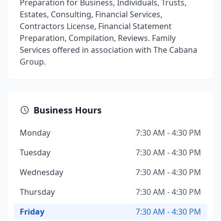
Preparation for Business, Individuals, Trusts,
Estates, Consulting, Financial Services,
Contractors License, Financial Statement
Preparation, Compilation, Reviews. Family
Services offered in association with The Cabana
Group.
Business Hours
Monday
7:30 AM - 4:30 PM
Tuesday
7:30 AM - 4:30 PM
Wednesday
7:30 AM - 4:30 PM
Thursday
7:30 AM - 4:30 PM
Friday
7:30 AM - 4:30 PM