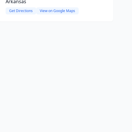
Arkansas
Get Directions
View on Google Maps