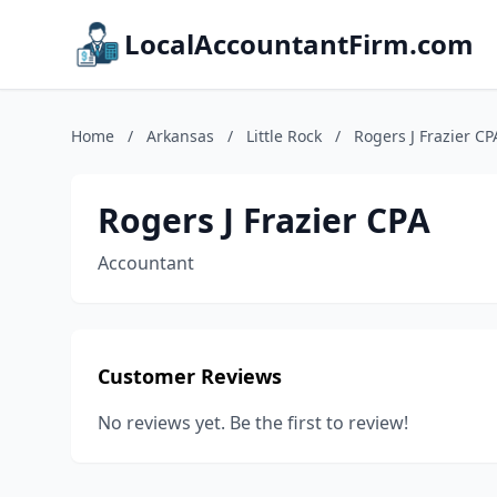
LocalAccountantFirm.com
Home
/
Arkansas
/
Little Rock
/
Rogers J Frazier CP
Rogers J Frazier CPA
Accountant
Customer Reviews
No reviews yet. Be the first to review!