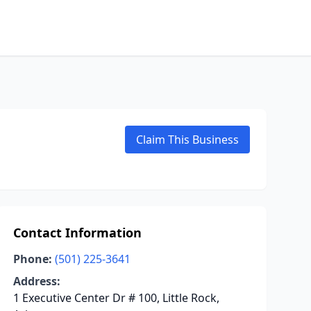
Claim This Business
Contact Information
Phone:
(501) 225-3641
Address:
1 Executive Center Dr # 100, Little Rock,