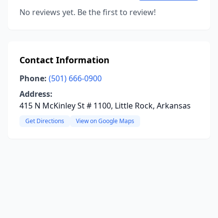
No reviews yet. Be the first to review!
Contact Information
Phone:
(501) 666-0900
Address:
415 N McKinley St # 1100, Little Rock, Arkansas
Get Directions
View on Google Maps