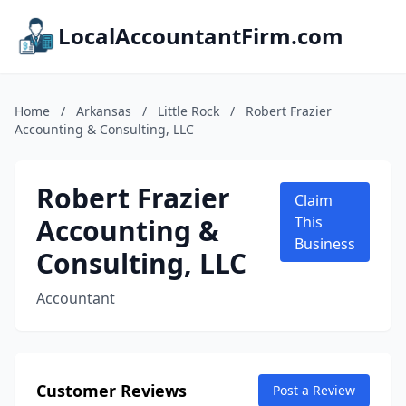
LocalAccountantFirm.com
Home
/
Arkansas
/
Little Rock
/
Robert Frazier
Accounting & Consulting, LLC
Robert Frazier
Claim
Accounting &
This
Business
Consulting, LLC
Accountant
Customer Reviews
Post a Review