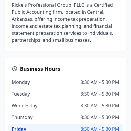
Rickels Professional Group, PLLC is a Certified
Public Accounting firm, located in Central,
Arkansas, offering income tax preparation,
income and estate tax planning, and financial
statement preparation services to individuals,
partnerships, and small businesses.
Business Hours
Monday
8:30 AM - 5:30 PM
Tuesday
8:30 AM - 5:30 PM
Wednesday
8:30 AM - 5:30 PM
Thursday
8:30 AM - 5:30 PM
Friday
8:30 AM - 5:30 PM