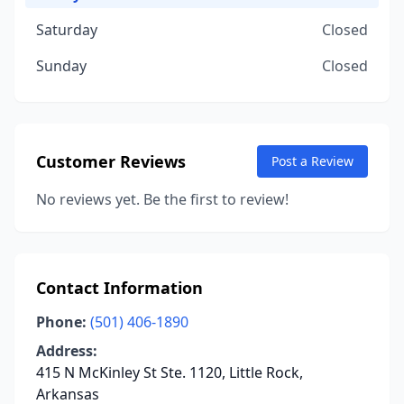
Saturday
Closed
Sunday
Closed
Customer Reviews
Post a Review
No reviews yet. Be the first to review!
Contact Information
Phone:
(501) 406-1890
Address:
415 N McKinley St Ste. 1120, Little Rock,
Arkansas