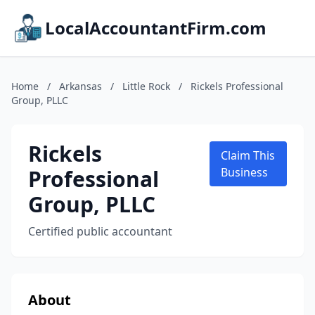
LocalAccountantFirm.com
Home
/
Arkansas
/
Little Rock
/
Rickels Professional
Group, PLLC
Rickels
Claim This
Professional
Business
Group, PLLC
Certified public accountant
About