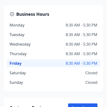
Business Hours
Monday
8:30 AM - 5:30 PM
Tuesday
8:30 AM - 5:30 PM
Wednesday
8:30 AM - 5:30 PM
Thursday
8:30 AM - 5:30 PM
Friday
8:30 AM - 5:30 PM
Saturday
Closed
Sunday
Closed