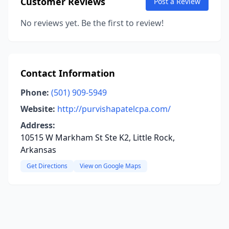
Customer Reviews
Post a Review
No reviews yet. Be the first to review!
Contact Information
Phone:
(501) 909-5949
Website:
http://purvishapatelcpa.com/
Address:
10515 W Markham St Ste K2, Little Rock,
Arkansas
Get Directions
View on Google Maps