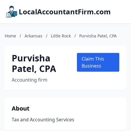
LocalAccountantFirm.com
Home
/
Arkansas
/
Little Rock
/
Purvisha Patel, CPA
Purvisha
Claim This
Patel, CPA
Business
Accounting firm
About
Tax and Accounting Services