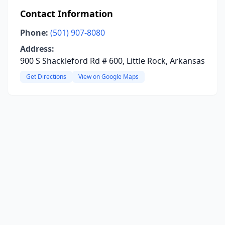
Contact Information
Phone:
(501) 907-8080
Address:
900 S Shackleford Rd # 600, Little Rock, Arkansas
Get Directions
View on Google Maps