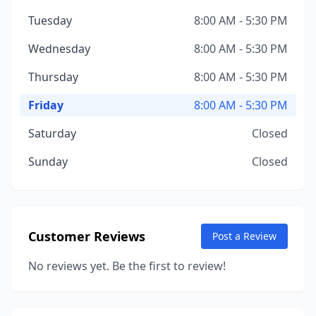
Tuesday
8:00 AM - 5:30 PM
Wednesday
8:00 AM - 5:30 PM
Thursday
8:00 AM - 5:30 PM
Friday
8:00 AM - 5:30 PM
Saturday
Closed
Sunday
Closed
Customer Reviews
Post a Review
No reviews yet. Be the first to review!