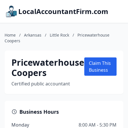
LocalAccountantFirm.com
Home
/
Arkansas
/
Little Rock
/
Pricewaterhouse
Coopers
Pricewaterhouse
Claim This
Coopers
Business
Certified public accountant
Business Hours
Monday
8:00 AM - 5:30 PM