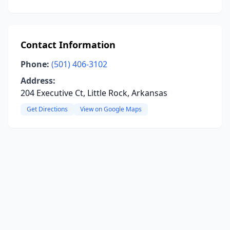
Contact Information
Phone:
(501) 406-3102
Address:
204 Executive Ct, Little Rock, Arkansas
Get Directions
View on Google Maps