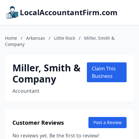
LocalAccountantFirm.com
Home
/
Arkansas
/
Little Rock
/
Miller, Smith &
Company
Miller, Smith &
Claim This
Company
Business
Accountant
Customer Reviews
Post a Review
No reviews yet. Be the first to review!