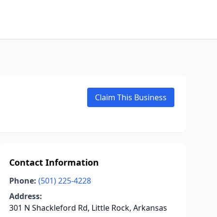
Claim This Business
Contact Information
Phone:
(501) 225-4228
Address:
301 N Shackleford Rd, Little Rock, Arkansas