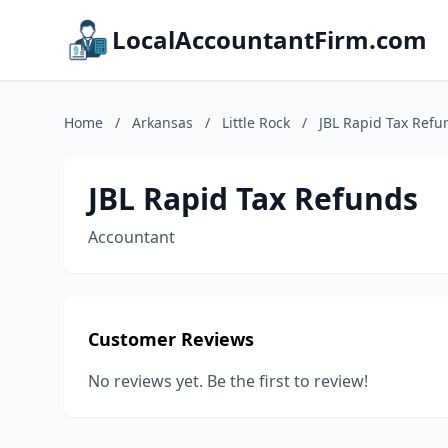
LocalAccountantFirm.com
Home
/
Arkansas
/
Little Rock
/
JBL Rapid Tax Refu
JBL Rapid Tax Refunds
Accountant
Customer Reviews
No reviews yet. Be the first to review!