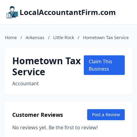
LocalAccountantFirm.com
Home
/
Arkansas
/
Little Rock
/
Hometown Tax Service
Hometown Tax
Claim This
Service
Business
Accountant
Customer Reviews
Post a Review
No reviews yet. Be the first to review!