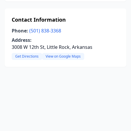
Contact Information
Phone:
(501) 838-3368
Address:
3008 W 12th St, Little Rock, Arkansas
Get Directions
View on Google Maps