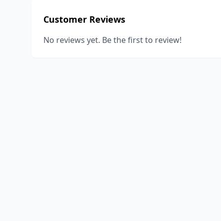
Customer Reviews
No reviews yet. Be the first to review!