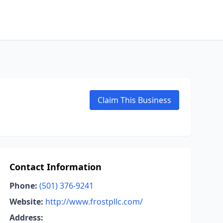
Claim This Business
Contact Information
Phone:
(501) 376-9241
Website:
http://www.frostpllc.com/
Address: