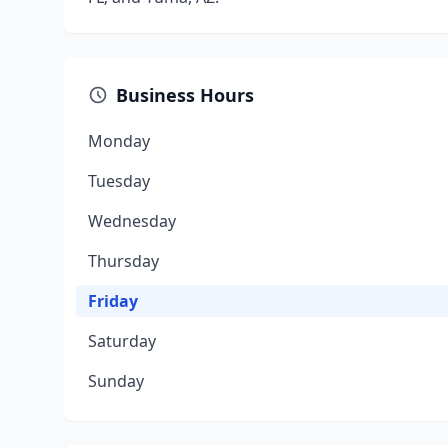
Business Hours
Monday
Tuesday
Wednesday
Thursday
Friday
Saturday
Sunday