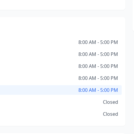
8:00 AM - 5:00 PM
8:00 AM - 5:00 PM
8:00 AM - 5:00 PM
8:00 AM - 5:00 PM
8:00 AM - 5:00 PM
Closed
Closed