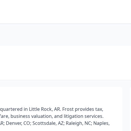
quartered in Little Rock, AR. Frost provides tax,
are, business valuation, and litigation services.
, AR; Denver, CO; Scottsdale, AZ; Raleigh, NC; Naples,