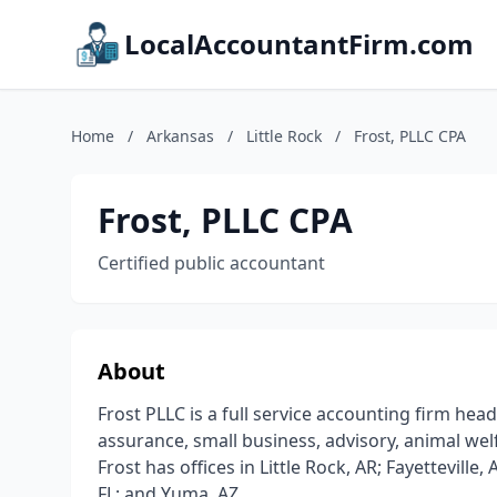
LocalAccountantFirm.com
Home
/
Arkansas
/
Little Rock
/
Frost, PLLC CPA
Frost, PLLC CPA
Certified public accountant
About
Frost PLLC is a full service accounting firm head
assurance, small business, advisory, animal welf
Frost has offices in Little Rock, AR; Fayetteville
FL; and Yuma, AZ.