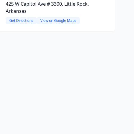
425 W Capitol Ave # 3300, Little Rock,
Arkansas
Get Directions
View on Google Maps