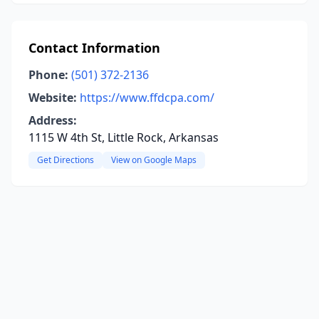
Contact Information
Phone:
(501) 372-2136
Website:
https://www.ffdcpa.com/
Address:
1115 W 4th St, Little Rock, Arkansas
Get Directions
View on Google Maps