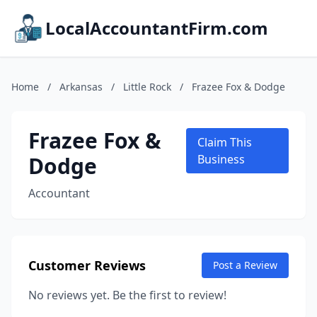
LocalAccountantFirm.com
Home
/
Arkansas
/
Little Rock
/
Frazee Fox & Dodge
Frazee Fox &
Claim This
Dodge
Business
Accountant
Customer Reviews
Post a Review
No reviews yet. Be the first to review!