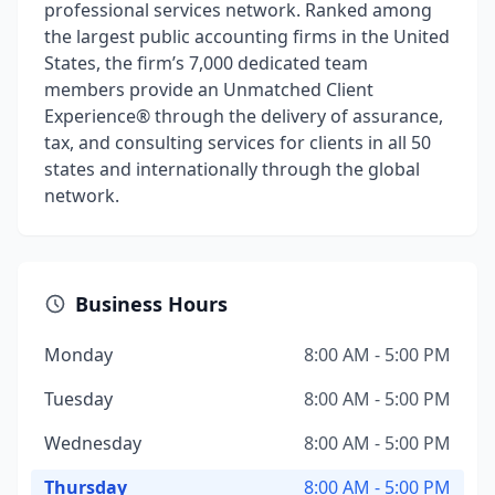
professional services network. Ranked among
the largest public accounting firms in the United
States, the firm’s 7,000 dedicated team
members provide an Unmatched Client
Experience® through the delivery of assurance,
tax, and consulting services for clients in all 50
states and internationally through the global
network.
Business Hours
Monday
8:00 AM - 5:00 PM
Tuesday
8:00 AM - 5:00 PM
Wednesday
8:00 AM - 5:00 PM
Thursday
8:00 AM - 5:00 PM