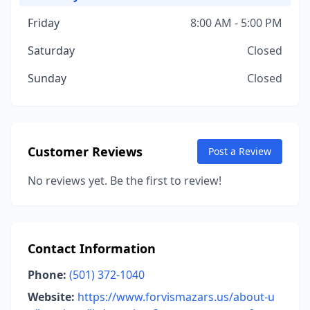
Friday
8:00 AM - 5:00 PM
Saturday
Closed
Sunday
Closed
Customer Reviews
Post a Review
No reviews yet. Be the first to review!
Contact Information
Phone:
(501) 372-1040
Website:
https://www.forvismazars.us/about-u