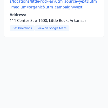
s/locations/little-rock-ar?utm_source=yext&utm
_medium=organic&utm_campaign=yext
Address:
111 Center St # 1600, Little Rock, Arkansas
Get Directions
View on Google Maps