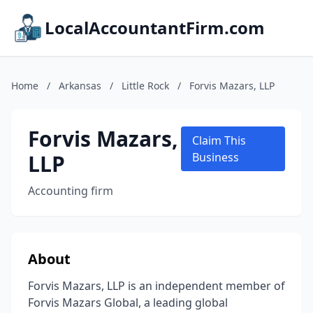
LocalAccountantFirm.com
Home
/
Arkansas
/
Little Rock
/
Forvis Mazars, LLP
Forvis Mazars,
Claim This
LLP
Business
Accounting firm
About
Forvis Mazars, LLP is an independent member of
Forvis Mazars Global, a leading global