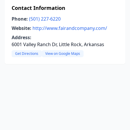
Contact Information
Phone:
(501) 227-6220
Website:
http://www.fairandcompany.com/
Address:
6001 Valley Ranch Dr, Little Rock, Arkansas
Get Directions
View on Google Maps