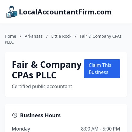
LocalAccountantFirm.com
Home
/
Arkansas
/
Little Rock
/
Fair & Company CPAs
PLLC
Fair & Company
Claim This
CPAs PLLC
Business
Certified public accountant
Business Hours
Monday
8:00 AM - 5:00 PM