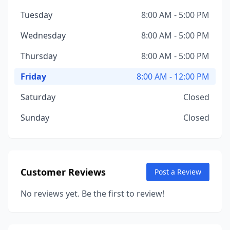
Tuesday
8:00 AM - 5:00 PM
Wednesday
8:00 AM - 5:00 PM
Thursday
8:00 AM - 5:00 PM
Friday
8:00 AM - 12:00 PM
Saturday
Closed
Sunday
Closed
Customer Reviews
Post a Review
No reviews yet. Be the first to review!