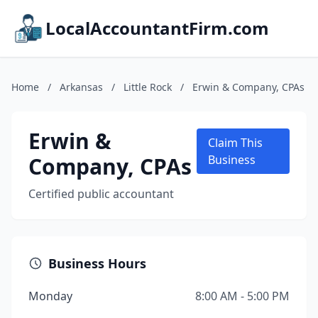
LocalAccountantFirm.com
Home
/
Arkansas
/
Little Rock
/
Erwin & Company, CPAs
Erwin &
Claim This
Company, CPAs
Business
Certified public accountant
Business Hours
Monday
8:00 AM - 5:00 PM