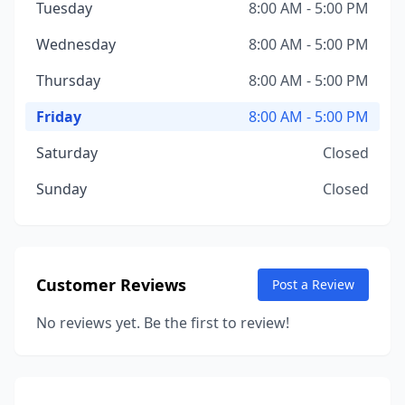
Tuesday
8:00 AM - 5:00 PM
Wednesday
8:00 AM - 5:00 PM
Thursday
8:00 AM - 5:00 PM
Friday
8:00 AM - 5:00 PM
Saturday
Closed
Sunday
Closed
Customer Reviews
Post a Review
No reviews yet. Be the first to review!