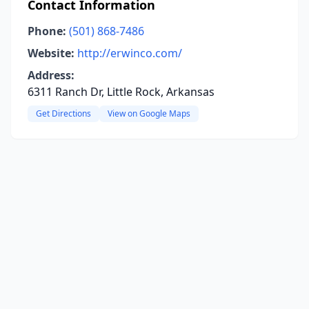
Contact Information
Phone:
(501) 868-7486
Website:
http://erwinco.com/
Address:
6311 Ranch Dr, Little Rock, Arkansas
Get Directions
View on Google Maps