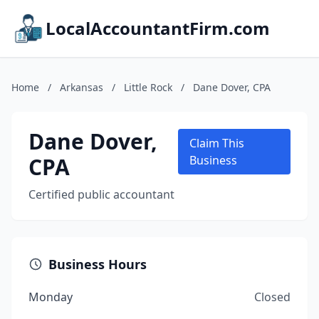
LocalAccountantFirm.com
Home
/
Arkansas
/
Little Rock
/
Dane Dover, CPA
Dane Dover,
Claim This
CPA
Business
Certified public accountant
Business Hours
Monday
Closed