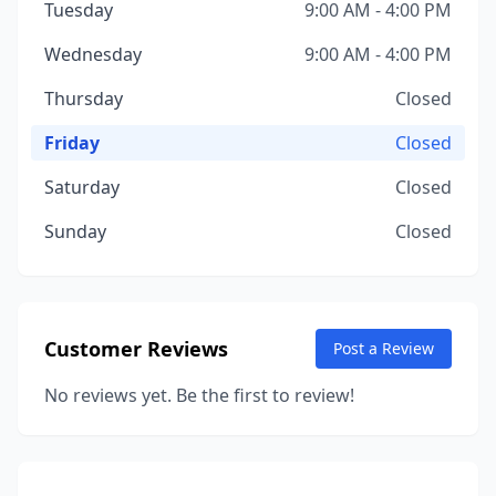
Tuesday
9:00 AM - 4:00 PM
Wednesday
9:00 AM - 4:00 PM
Thursday
Closed
Friday
Closed
Saturday
Closed
Sunday
Closed
Customer Reviews
Post a Review
No reviews yet. Be the first to review!