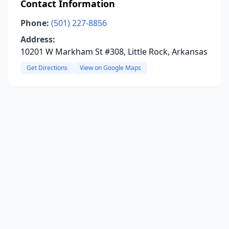
Contact Information
Phone:
(501) 227-8856
Address:
10201 W Markham St #308, Little Rock, Arkansas
Get Directions
View on Google Maps