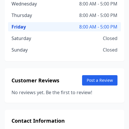
Wednesday
8:00 AM - 5:00 PM
Thursday
8:00 AM - 5:00 PM
Friday
8:00 AM - 5:00 PM
Saturday
Closed
Sunday
Closed
Customer Reviews
Post a Review
No reviews yet. Be the first to review!
Contact Information