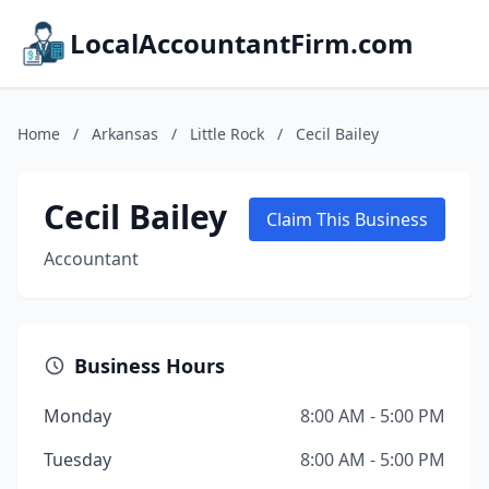
LocalAccountantFirm.com
Home
/
Arkansas
/
Little Rock
/
Cecil Bailey
Cecil Bailey
Claim This Business
Accountant
Business Hours
Monday
8:00 AM - 5:00 PM
Tuesday
8:00 AM - 5:00 PM