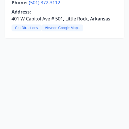
Phone:
(501) 372-3112
Address:
401 W Capitol Ave # 501, Little Rock, Arkansas
Get Directions
View on Google Maps