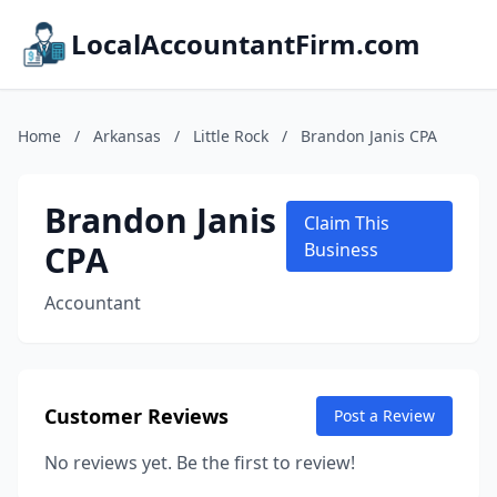
LocalAccountantFirm.com
Home
/
Arkansas
/
Little Rock
/
Brandon Janis CPA
Brandon Janis
Claim This
CPA
Business
Accountant
Customer Reviews
Post a Review
No reviews yet. Be the first to review!