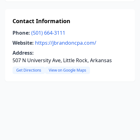
Contact Information
Phone:
(501) 664-3111
Website:
https://jbrandoncpa.com/
Address:
507 N University Ave, Little Rock, Arkansas
Get Directions
View on Google Maps