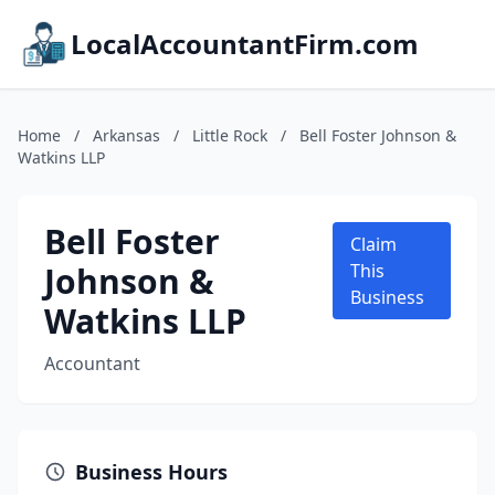
LocalAccountantFirm.com
Home
/
Arkansas
/
Little Rock
/
Bell Foster Johnson &
Watkins LLP
Bell Foster
Claim
Johnson &
This
Business
Watkins LLP
Accountant
Business Hours