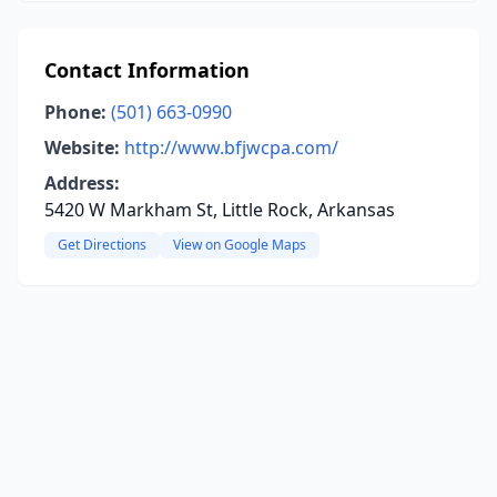
Contact Information
Phone:
(501) 663-0990
Website:
http://www.bfjwcpa.com/
Address:
5420 W Markham St, Little Rock, Arkansas
Get Directions
View on Google Maps