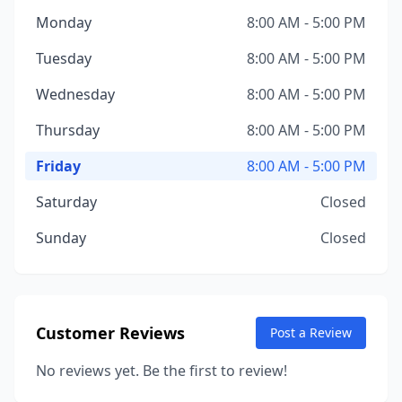
Monday
8:00 AM - 5:00 PM
Tuesday
8:00 AM - 5:00 PM
Wednesday
8:00 AM - 5:00 PM
Thursday
8:00 AM - 5:00 PM
Friday
8:00 AM - 5:00 PM
Saturday
Closed
Sunday
Closed
Customer Reviews
Post a Review
No reviews yet. Be the first to review!