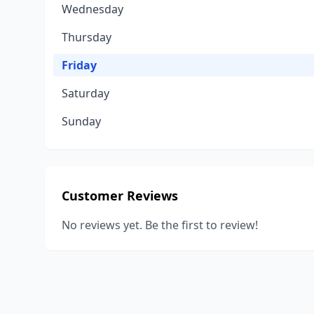
Wednesday
Thursday
Friday
Saturday
Sunday
Customer Reviews
No reviews yet. Be the first to review!