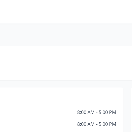
8:00 AM - 5:00 PM
8:00 AM - 5:00 PM