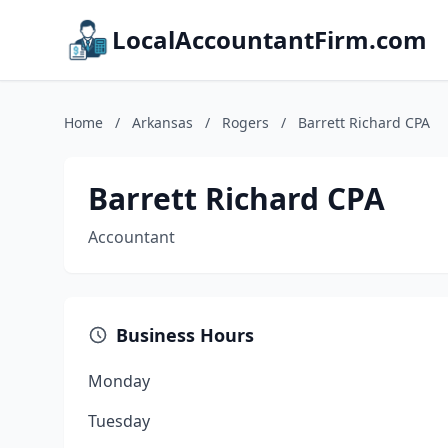
LocalAccountantFirm.com
Home
/
Arkansas
/
Rogers
/
Barrett Richard CPA
Barrett Richard CPA
Accountant
Business Hours
Monday
Tuesday