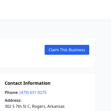
Claim This Business
Contact Information
Phone:
(479) 631-0275
Address:
302 S 7th St C, Rogers, Arkansas