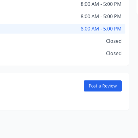
8:00 AM - 5:00 PM
8:00 AM - 5:00 PM
8:00 AM - 5:00 PM
Closed
Closed
Post a Review