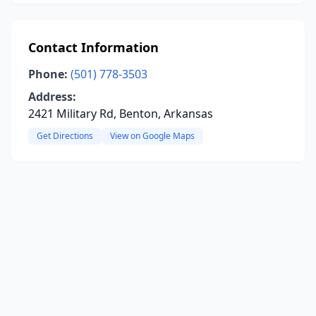
Contact Information
Phone:
(501) 778-3503
Address:
2421 Military Rd, Benton, Arkansas
Get Directions
View on Google Maps