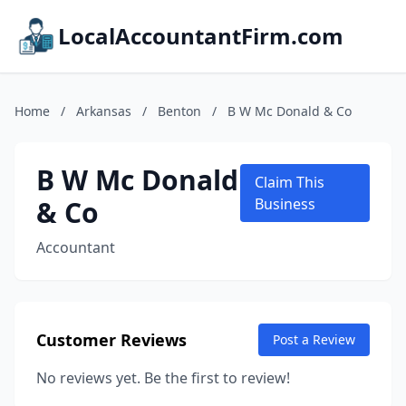
LocalAccountantFirm.com
Home
/
Arkansas
/
Benton
/
B W Mc Donald & Co
B W Mc Donald
Claim This
& Co
Business
Accountant
Customer Reviews
Post a Review
No reviews yet. Be the first to review!