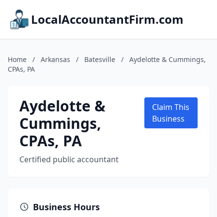
LocalAccountantFirm.com
Home
/
Arkansas
/
Batesville
/
Aydelotte & Cummings,
CPAs, PA
Aydelotte &
Claim This
Cummings,
Business
CPAs, PA
Certified public accountant
Business Hours