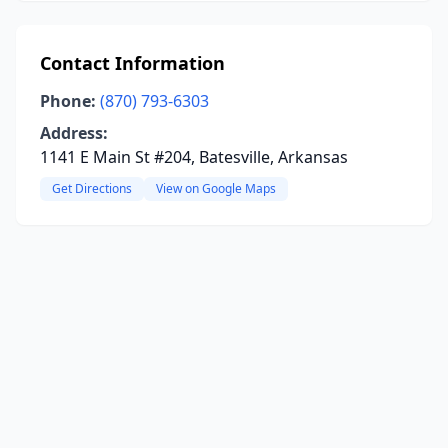
Contact Information
Phone:
(870) 793-6303
Address:
1141 E Main St #204, Batesville, Arkansas
Get Directions
View on Google Maps