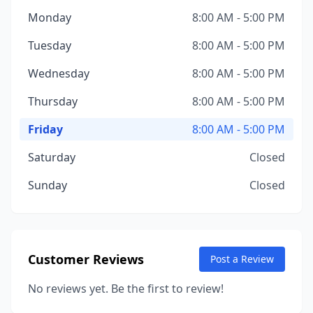
Monday
8:00 AM - 5:00 PM
Tuesday
8:00 AM - 5:00 PM
Wednesday
8:00 AM - 5:00 PM
Thursday
8:00 AM - 5:00 PM
Friday
8:00 AM - 5:00 PM
Saturday
Closed
Sunday
Closed
Customer Reviews
Post a Review
No reviews yet. Be the first to review!