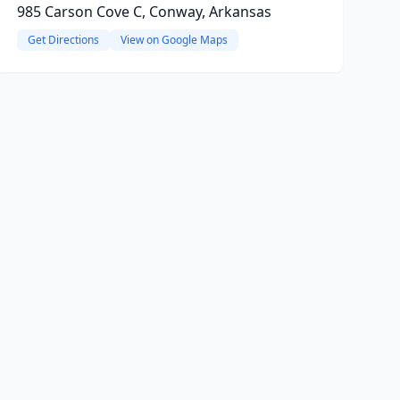
985 Carson Cove C, Conway, Arkansas
Get Directions
View on Google Maps