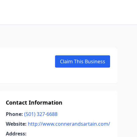
Claim This Business
Contact Information
Phone:
(501) 327-6688
Website:
http://www.connerandsartain.com/
Address: