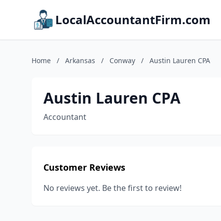
LocalAccountantFirm.com
Home
/
Arkansas
/
Conway
/
Austin Lauren CPA
Austin Lauren CPA
Accountant
Customer Reviews
No reviews yet. Be the first to review!