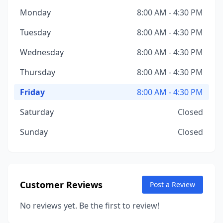
Monday
8:00 AM - 4:30 PM
Tuesday
8:00 AM - 4:30 PM
Wednesday
8:00 AM - 4:30 PM
Thursday
8:00 AM - 4:30 PM
Friday
8:00 AM - 4:30 PM
Saturday
Closed
Sunday
Closed
Customer Reviews
Post a Review
No reviews yet. Be the first to review!