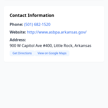
Contact Information
Phone:
(501) 682-1520
Website:
http://www.asbpa.arkansas.gov/
Address:
900 W Capitol Ave #400, Little Rock, Arkansas
Get Directions
View on Google Maps