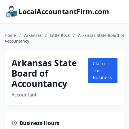
LocalAccountantFirm.com
Home
/
Arkansas
/
Little Rock
/
Arkansas State Board of
Accountancy
Arkansas State
Claim
Board of
This
Business
Accountancy
Accountant
Business Hours