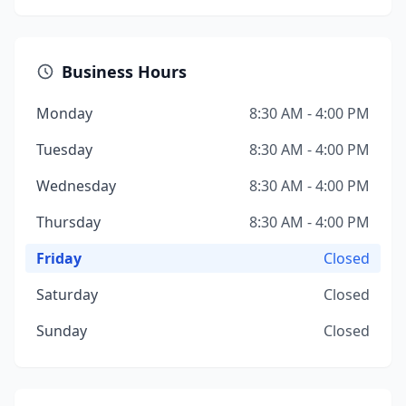
Business Hours
Monday
8:30 AM - 4:00 PM
Tuesday
8:30 AM - 4:00 PM
Wednesday
8:30 AM - 4:00 PM
Thursday
8:30 AM - 4:00 PM
Friday
Closed
Saturday
Closed
Sunday
Closed