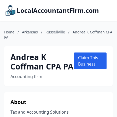
LocalAccountantFirm.com
Home
/
Arkansas
/
Russellville
/
Andrea K Coffman CPA
PA
Andrea K
Claim This
Coffman CPA PA
Business
Accounting firm
About
Tax and Accounting Solutions