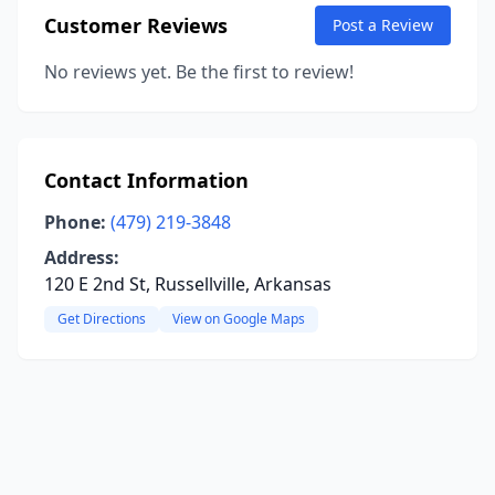
Customer Reviews
Post a Review
No reviews yet. Be the first to review!
Contact Information
Phone:
(479) 219-3848
Address:
120 E 2nd St, Russellville, Arkansas
Get Directions
View on Google Maps